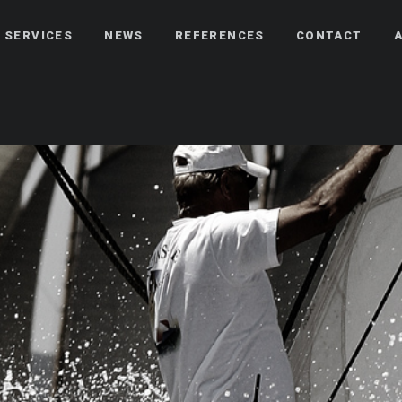
 SERVICES
NEWS
REFERENCES
CONTACT