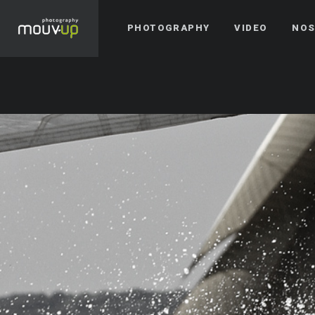
PHOTOGRAPHY
VIDEO
NOS