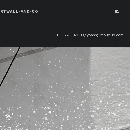
ARTWALL-AND-CO
+33 662 387 380 / yoann@mouv-up.com